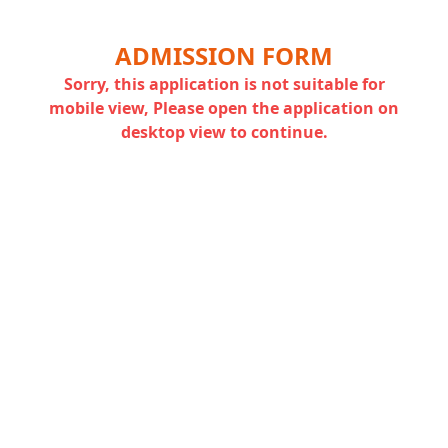
ADMISSION FORM
Sorry, this application is not suitable for
mobile view, Please open the application on
desktop view to continue.